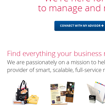
to manage and 
CONNECT WITH MY ADVISOR
Find everything your business
We are passionately on a mission to hel
provider of smart, scalable, full-servic