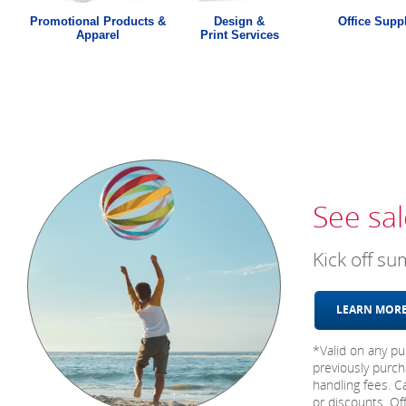
Promotional Products &
Design &
Office Supp
Apparel
Print Services
See sal
Kick off s
LEARN MO
*Valid on any pu
previously purch
handling fees. C
or discounts. Of