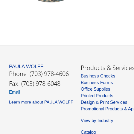
PAULA WOLFF
Products & Service
Phone: (703) 978-4606
Business Checks
Fax: (703) 978-6048
Business Forms
Office Supplies
Email
Printed Products
Learn more about PAULA WOLFF
Design & Print Services
Promotional Products & Ap
View by Industry
Catalog