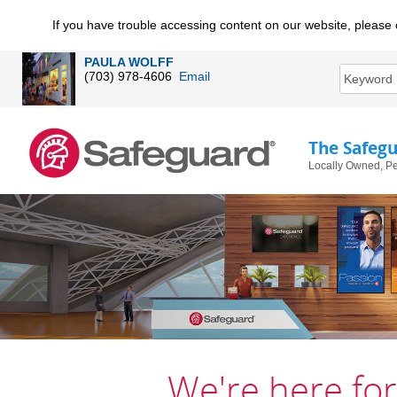
If you have trouble accessing content on our website, please 
PAULA WOLFF
(703) 978-4606
Email
The Safeg
Locally Owned, Pe
We're here for