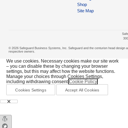
Shop
Site Map
Safe
300
© 2026 Safeguard Business Systems, Inc. Safeguard and the centurion head design are r
respective owners.
We use cookies. Necessary cookies make our site work
– you can disable these by changing your browser
settings, but this may affect how the website functions.
Manage your choices through Cookies Settings,
including withdrawing consent.
Cookie Policy
Cookies Settings
Accept All Cookies