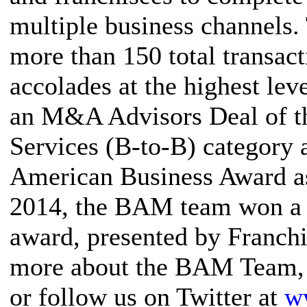
multiple business channel
more than 150 total transact
accolades at the highest le
an M&A Advisors Deal of th
Services (B-to-B) category 
American Business Award as
2014, the BAM team won a 
award, presented by Franch
more about the BAM Team, 
or follow us on Twitter at
w