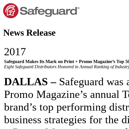
News Release
2017
Safeguard Makes Its Mark on Print + Promo Magazine’s Top 50
Eight Safeguard Distributors Honored in Annual Ranking of Industr
DALLAS –
Safeguard was a
Promo Magazine’s annual Top
brand’s top performing distr
business strategies for the d