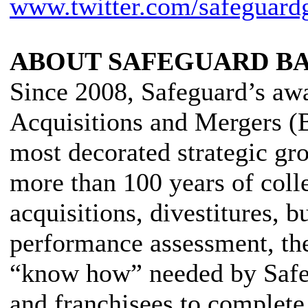
www.twitter.com/safeguard
ABOUT SAFEGUARD B
Since 2008, Safeguard’s aw
Acquisitions and Mergers 
most decorated strategic gr
more than 100 years of coll
acquisitions, divestitures, b
performance assessment, t
“know how” needed by Safegua
and franchisees to complete