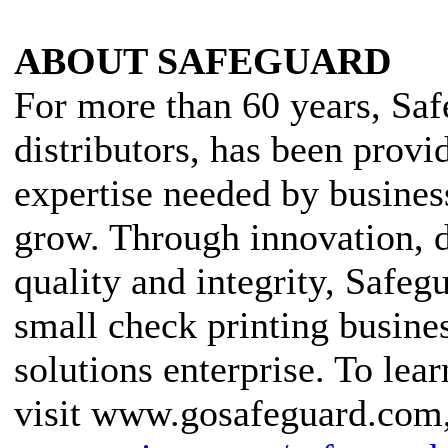
ABOUT SAFEGUARD
For more than 60 years, Saf
distributors, has been provi
expertise needed by busines
grow. Through innovation, 
quality and integrity, Safeg
small check printing busines
solutions enterprise. To lea
visit www.gosafeguard.com, 