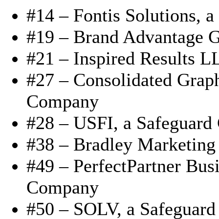
#14 – Fontis Solutions,
#19 – Brand Advantage G
#21 – Inspired Results 
#27 – Consolidated Grap
Company
#28 – USFI, a Safeguar
#38 – Bradley Marketing
#49 – PerfectPartner Busi
Company
#50 – SOLV, a Safeguar