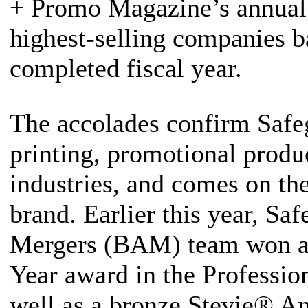
+ Promo Magazine’s annual 
highest-selling companies b
completed fiscal year.
The accolades confirm Safeg
printing, promotional produc
industries, and comes on the
brand. Earlier this year, Sa
Mergers (BAM) team won a
Year award in the Professio
well as a bronze Stevie® A