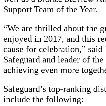
Support Team of the Year.
“We are thrilled about the g
enjoyed in 2017, and this re
cause for celebration,” said
Safeguard and leader of th
achieving even more togethe
Safeguard’s top-ranking dist
include the following: