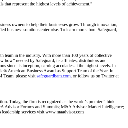
s that represent the highest levels of achievement.”
usiness owners to help their businesses grow. Through innovation,
ified business solutions enterprise. To learn more about Safeguard,
team in the industry. With more than 100 years of collective
 how” needed by Safeguard, its affiliates, distributors and
 since its inception, earning accolades at the highest levels. In
vie® American Business Award as Support Team of the Year. In
 Team, please visit
safeguardbam.com
, or follow us on Twitter at
ion. Today, the firm is recognized as the world’s premier “think
g: M&A Advisor Forums and Summits; M&A Advisor Market Intelligence;
eadership services visit www.maadvisor.com