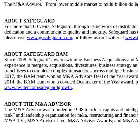
The M&A Advisor. “From lower middle market to multi-billion dollar d
ABOUT SAFEGUARD
For more than 60 years, Safeguard, through its network of distributo
dedication and a commitment to quality and integrity, Safeguard has t
please visit
www.gosafeguard.com
, or follow us on Twitter at
www.t
ABOUT SAFEGUARD BAM
Since 2008, Safeguard’s award-winning Business Acquisitions and Me
experience in mergers, acquisitions, divestitures, business strategy
franchisees to complete complex transactions across multiple busines
2017, the BAM team won an M&A Advisors Deal of the Year award in 
2014, the BAM team won a coveted Dealmaker of the Year award, p
www.twitter.com/safeguardgrowth
.
ABOUT THE M&A ADVISOR
The M&A Advisor was founded in 1998 to offer insights and intelligen
tank” and leadership organization for m&a, restructuring and finan
M&A.TV.; M&A Advisor Live; M&A Advisor Awards; and M&A Adviso