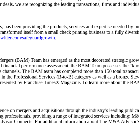
eals, we are recognizing the leading transactions, firms and individual
rs, has been providing the products, services and expertise needed by b
ransformed itself from a small check printing business to a fully divers
witter.com/safeguardgrowth
.
rgers (BAM) Team has emerged as the most decorated strategic growth 
 and financial performance assessment, the BAM Team possesses the “know
s channels. The BAM team has completed more than 150 total transactions
the Professional Services (B-to-B) category as well as a bronze Ste
resented by Franchise Times® Magazine. To learn more about the BAM
ce on mergers and acquisitions through the industry’s leading publicat
cing professionals, providing a range of integrated services includin
r Connects. For additional information about The M&A Advisor’s l