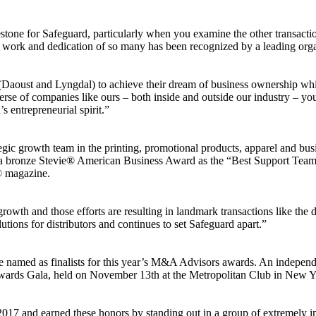
stone for Safeguard, particularly when you examine the other transacti
 work and dedication of so many has been recognized by a leading org
Daoust and Lyngdal) to achieve their dream of business ownership while
erse of companies like ours – both inside and outside our industry – yo
 entrepreneurial spirit.”
ic growth team in the printing, promotional products, apparel and bus
th a bronze Stevie® American Business Award as the “Best Support Tea
® magazine.
owth and those efforts are resulting in landmark transactions like the 
ions for distributors and continues to set Safeguard apart.”
 named as finalists for this year’s M&A Advisors awards. An indepen
ards Gala, held on November 13th at the Metropolitan Club in New Y
 2017 and earned these honors by standing out in a group of extremely 