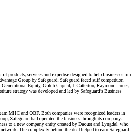
of products, services and expertise designed to help businesses run
Advantage Group by Safeguard. Safeguard faced stiff competition
, Generational Equity, Golub Capital, L Catterton, Raymond James,
iture strategy was developed and led by Safeguard’s Business
s Team MHC and QBF. Both companies were recognized leaders in
roup, Safeguard had operated the business through its company-
ness to a new company entity created by Daoust and Lyngdal, who
 network. The complexity behind the deal helped to earn Safeguard