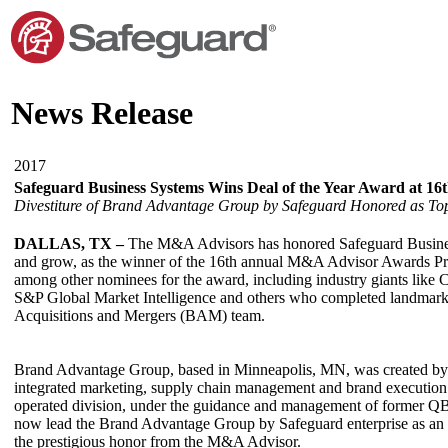
News Release
2017
Safeguard Business Systems Wins Deal of the Year Award at 
Divestiture of Brand Advantage Group by Safeguard Honored as Top
DALLAS, TX –
The M&A Advisors has honored Safeguard Business S
and grow, as the winner of the 16th annual M&A Advisor Awards Prof
among other nominees for the award, including industry giants like
S&P Global Market Intelligence and others who completed landmark 
Acquisitions and Mergers (BAM) team.
Brand Advantage Group, based in Minneapolis, MN, was created by 
integrated marketing, supply chain management and brand execution 
operated division, under the guidance and management of former Q
now lead the Brand Advantage Group by Safeguard enterprise as an i
the prestigious honor from the M&A Advisor.