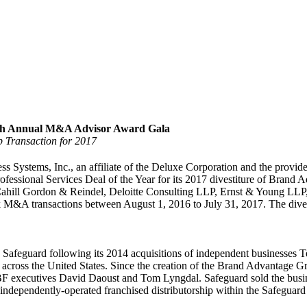
16th Annual M&A Advisor Award Gala
 Transaction for 2017
ystems, Inc., an affiliate of the Deluxe Corporation and the provider 
essional Services Deal of the Year for its 2017 divestiture of Brand 
 Cahill Gordon & Reindel, Deloitte Consulting LLP, Ernst & Young LLP
M&A transactions between August 1, 2016 to July 31, 2017. The divest
Safeguard following its 2014 acquisitions of independent businesse
across the United States. Since the creation of the Brand Advantage G
BF executives David Daoust and Tom Lyngdal. Safeguard sold the busi
ndependently-operated franchised distributorship within the Safeguard