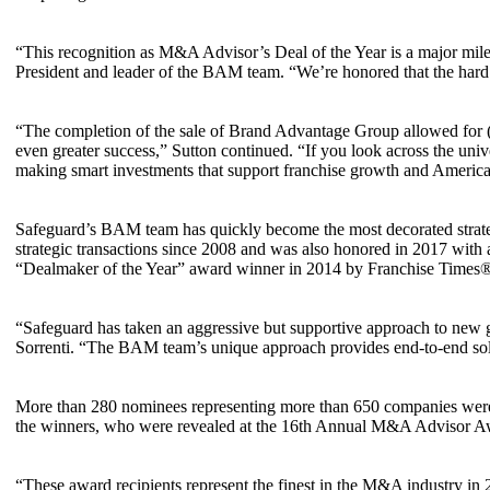
“This recognition as M&A Advisor’s Deal of the Year is a major mile
President and leader of the BAM team. “We’re honored that the hard
“The completion of the sale of Brand Advantage Group allowed for (
even greater success,” Sutton continued. “If you look across the univ
making smart investments that support franchise growth and America’s
Safeguard’s BAM team has quickly become the most decorated strateg
strategic transactions since 2008 and was also honored in 2017 wi
“Dealmaker of the Year” award winner in 2014 by Franchise Times
“Safeguard has taken an aggressive but supportive approach to new gr
Sorrenti. “The BAM team’s unique approach provides end-to-end solut
More than 280 nominees representing more than 650 companies were
the winners, who were revealed at the 16th Annual M&A Advisor Aw
“These award recipients represent the finest in the M&A industry in