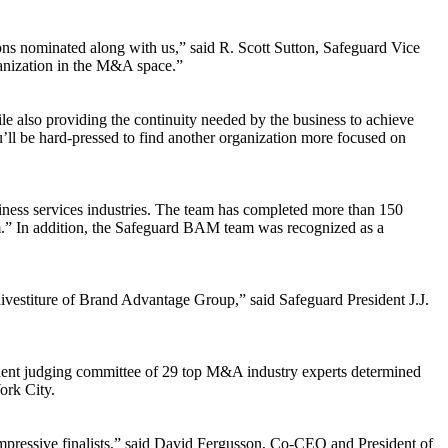
ons nominated along with us,” said R. Scott Sutton, Safeguard Vice
anization in the M&A space.”
 also providing the continuity needed by the business to achieve
u’ll be hard-pressed to find another organization more focused on
iness services industries. The team has completed more than 150
m.” In addition, the Safeguard BAM team was recognized as a
divestiture of Brand Advantage Group,” said Safeguard President J.J.
dent judging committee of 29 top M&A industry experts determined
ork City.
impressive finalists,” said David Fergusson, Co-CEO and President of