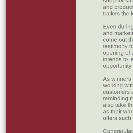
shop for sa
and product
trailers th
Even during
and marketi
come out th
testimony t
opening of 
intends to 
opportunity t
As winners 
working with
customers a
reminding t
also take t
as their wa
offers such 
Congratulat