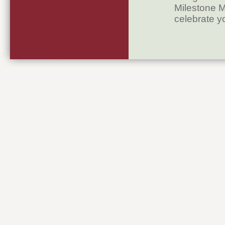
Milestone M
celebrate y