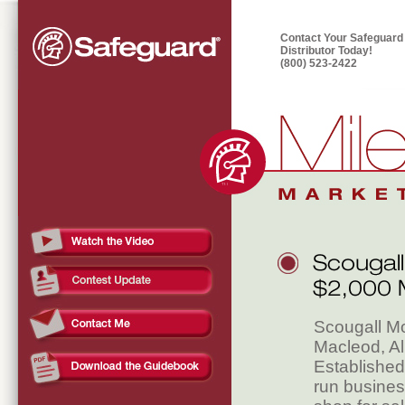
Contact Your Safeguard
Distributor Today!
(800) 523-2422
Scougall Mo
Macleod, Al
Established
run busines