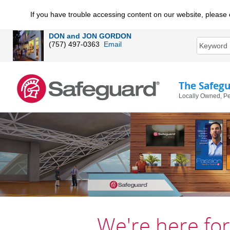
If you have trouble accessing content on our website, please 
DON and JON GORDON
(757) 497-0363
Email
The Safeg
Locally Owned, Pe
We're here for