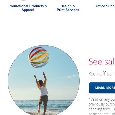
Promotional Products &
Design &
Office Supp
Apparel
Print Services
See sal
Kick off s
LEARN MO
*Valid on any pu
previously purch
handling fees. C
or discounts. Of