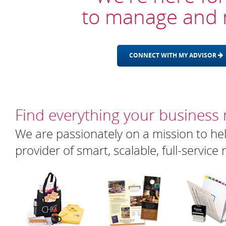
to manage and 
CONNECT WITH MY ADVISOR
Find everything your business
We are passionately on a mission to hel
provider of smart, scalable, full-servic