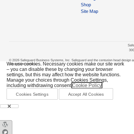
Shop
Site Map
Safe
300
© 2026 Safeguard Business Systems, Inc. Safeguard and the centurion head design are r
We use cookies. Necessary cookies make our site work
respective owners.
– you can disable these by changing your browser
settings, but this may affect how the website functions.
Manage your choices through Cookies Settings,
including withdrawing consent.
Cookie Policy
Cookies Settings
Accept All Cookies