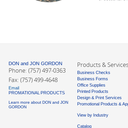
DON and JON GORDON
Products & Service
Phone: (757) 497-0363
Business Checks
Fax: (757) 499-4648
Business Forms
Office Supplies
Email
Printed Products
PROMATIONAL PRODUCTS
Design & Print Services
Learn more about DON and JON
Promotional Products & Ap
GORDON
View by Industry
Catalog