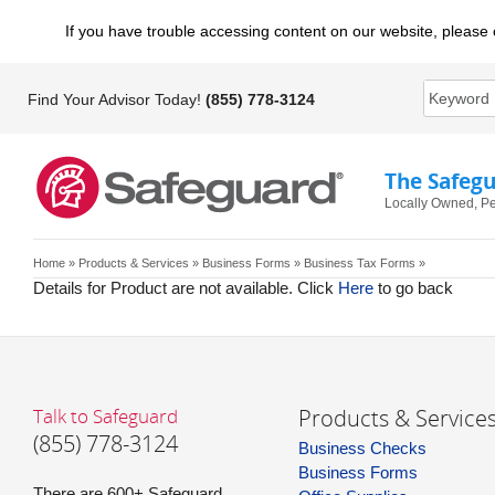
If you have trouble accessing content on our website, please 
Find Your Advisor Today!
(855) 778-3124
The Safeg
Locally Owned, Pe
Home
»
Products & Services
»
Business Forms
» Business Tax Forms »
Details for Product are not available. Click
Here
to go back
Talk to Safeguard
Products & Service
(855) 778-3124
Business Checks
Business Forms
There are 600+ Safeguard