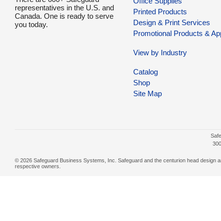
Office Supplies
representatives in the U.S. and
Printed Products
Canada. One is ready to serve
Design & Print Services
you today.
Promotional Products & Ap
View by Industry
Catalog
Shop
Site Map
Safe
300
© 2026 Safeguard Business Systems, Inc. Safeguard and the centurion head design are r
respective owners.